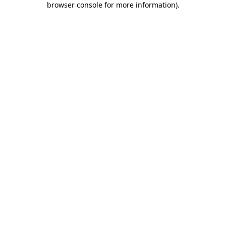
browser console for more information)
.