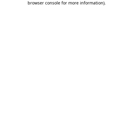
browser console for more information)
.